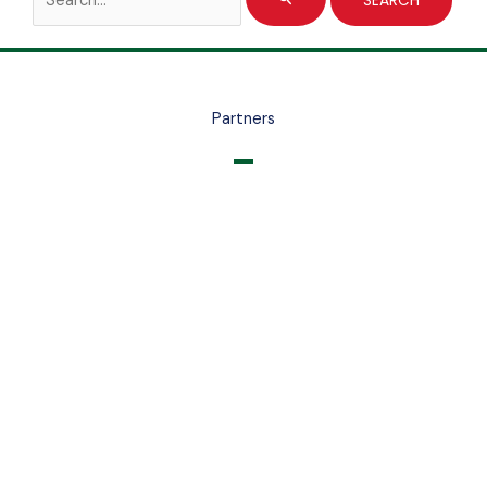
for:
Partners