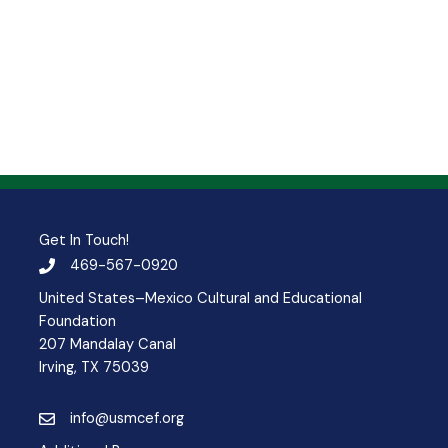
Get In Touch!
469-567-0920
United States–Mexico Cultural and Educational
Foundation
207 Mandalay Canal
Irving, TX 75039
info@usmcef.org