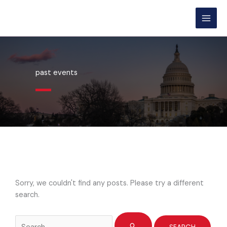
Skip
content
to
content
past events
Sorry, we couldn't find any posts. Please try a different
search.
Search