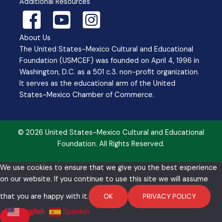
Additional Resources
About Us
The United States-Mexico Cultural and Educational
Foundation (USMCEF) was founded on April 4, 1996 in
Washington, D.C. as a 501 c.3. non-profit organization.
It serves as the educational arm of the United
States-Mexico Chamber of Commerce.
© 2026 United States-Mexico Cultural and Educational
Foundation. All Rights Reserved.
We use cookies to ensure that we give you the best experience
on our website. If you continue to use this site we will assume
that you are happy with it.
OK
PRIVACY POLICY
English
Spanish